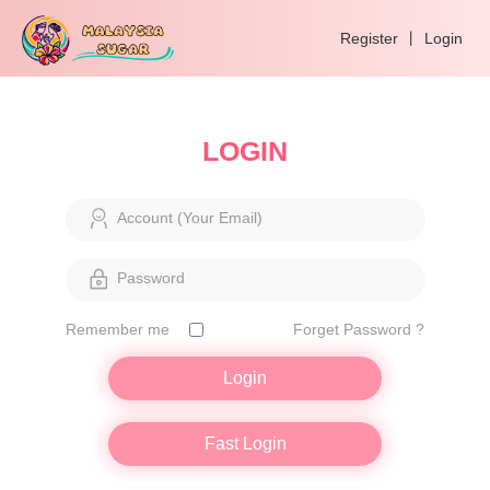
Register
丨
Login
Register
丨
Login
LOGIN
Remember me
Forget Password ?
Login
Fast Login