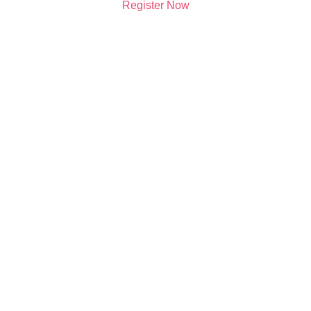
Register Now